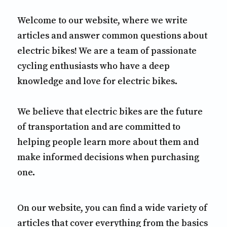
Welcome to our website, where we write
articles and answer common questions about
electric bikes! We are a team of passionate
cycling enthusiasts who have a deep
knowledge and love for electric bikes.
We believe that electric bikes are the future
of transportation and are committed to
helping people learn more about them and
make informed decisions when purchasing
one.
On our website, you can find a wide variety of
articles that cover everything from the basics