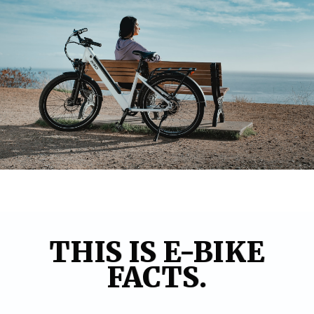
THIS IS E-BIKE
FACTS.