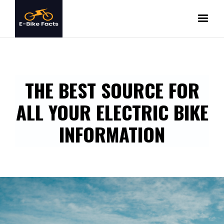
THE BEST SOURCE FOR
ALL YOUR ELECTRIC BIKE
INFORMATION