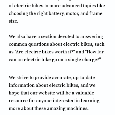
of electric bikes to more advanced topics like
choosing the right battery, motor, and frame
size.
We also have a section devoted to answering
common questions about electric bikes, such
as "Are electric bikes worth it?" and "How far
can an electric bike go on a single charge?"
We strive to provide accurate, up-to-date
information about electric bikes, and we
hope that our website will be a valuable
resource for anyone interested in learning
more about these amazing machines.