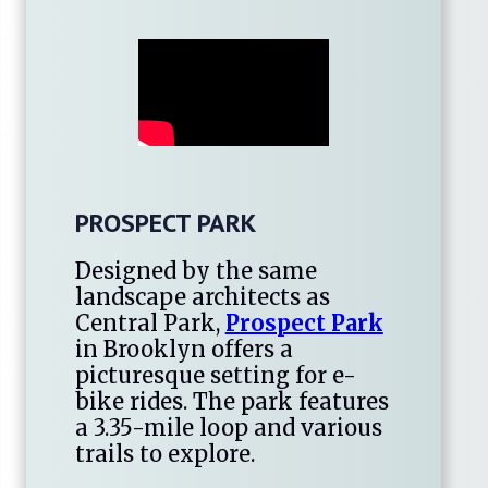
PROSPECT PARK
Designed by the same
landscape architects as
Central Park,
Prospect Park
in Brooklyn offers a
picturesque setting for e-
bike rides. The park features
a 3.35-mile loop and various
trails to explore.