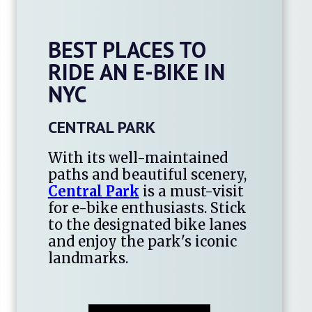
BEST PLACES TO
RIDE AN E-BIKE IN
NYC
CENTRAL PARK
With its well-maintained
paths and beautiful scenery,
Central Park
is a must-visit
for e-bike enthusiasts. Stick
to the designated bike lanes
and enjoy the park's iconic
landmarks.