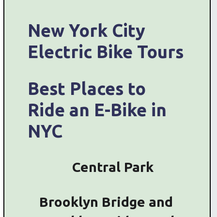
New York City
Electric Bike Tours
Best Places to
Ride an E-Bike in
NYC
Central Park
Brooklyn Bridge and