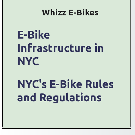
Whizz E-Bikes
E-Bike
Infrastructure in
NYC
NYC's E-Bike Rules
and Regulations