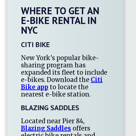
WHERE TO GET AN
E-BIKE RENTAL IN
NYC
CITI BIKE
New York's popular bike-
sharing program has
expanded its fleet to include
e-bikes. Download the
Citi
Bike app
to locate the
nearest e-bike station.
BLAZING SADDLES
Located near Pier 84,
Blazing Saddles
offers
electric bike rentals and