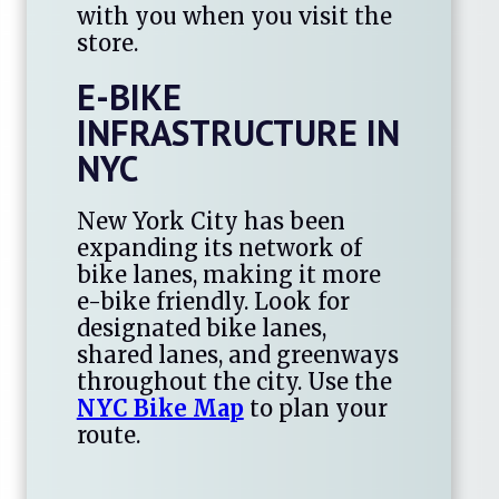
with you when you visit the
store.
E-BIKE
INFRASTRUCTURE IN
NYC
New York City has been
expanding its network of
bike lanes, making it more
e-bike friendly. Look for
designated bike lanes,
shared lanes, and greenways
throughout the city. Use the
NYC Bike Map
to plan your
route.