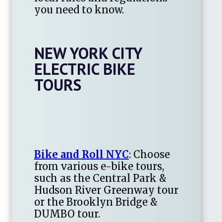
you need to know.
NEW YORK CITY
ELECTRIC BIKE
TOURS
Bike and Roll NYC
: Choose
from various e-bike tours,
such as the Central Park &
Hudson River Greenway tour
or the Brooklyn Bridge &
DUMBO tour.