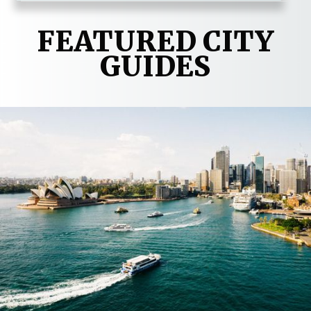
FEATURED CITY
GUIDES