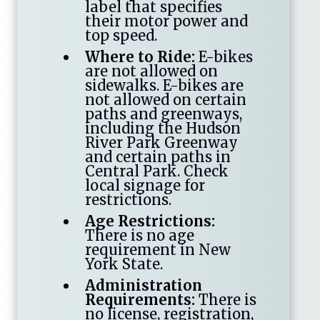
label that specifies
their motor power and
top speed.
Where to Ride:
E-bikes
are not allowed on
sidewalks. E-bikes are
not allowed on certain
paths and greenways,
including the Hudson
River Park Greenway
and certain paths in
Central Park. Check
local signage for
restrictions.
Age Restrictions:
There is no age
requirement in New
York State.
Administration
Requirements:
There is
no license, registration,