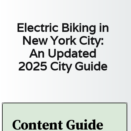
Electric Biking in
New York City:
An Updated
2025 City Guide
Content Guide