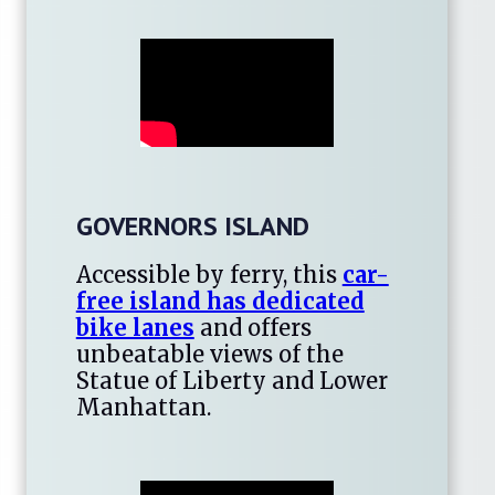
GOVERNORS ISLAND
Accessible by ferry, this
car-
free island has dedicated
bike lanes
and offers
unbeatable views of the
Statue of Liberty and Lower
Manhattan.