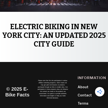
ELECTRIC BIKING IN NEW
YORK CITY: AN UPDATED 2025
CITY GUIDE
INFORMATION
Please note that this site participates in various
affiliate marketing programs, which means we
may get paid commissions on products
About
purchased through our links to retailer sites. Our
© 2025 E-
participation in these programs does not influence
the content we create or the products we
Bike Facts
recommend. Our goal is to provide authentic
Contact
information and insights to help you make
informed decisions.
Terms