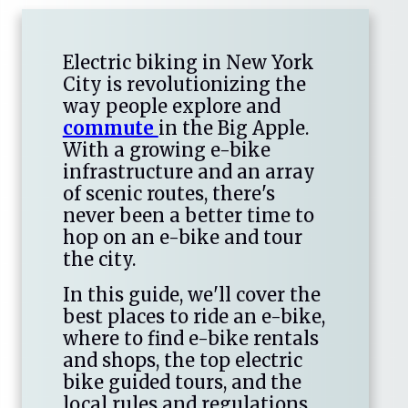
Electric biking in New York
City is revolutionizing the
way people explore and
commute
in the Big Apple.
With a growing e-bike
infrastructure and an array
of scenic routes, there's
never been a better time to
hop on an e-bike and tour
the city.
In this guide, we'll cover the
best places to ride an e-bike,
where to find e-bike rentals
and shops, the top electric
bike guided tours, and the
local rules and regulations