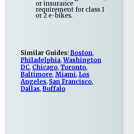
or insurance
requirement for class 1
or 2 e-bikes.
Similar Guides:
Boston
,
Philadelphia
,
Washington
DC
,
Chicago
,
Toronto
,
Baltimore
,
Miami
,
Los
Angeles
,
San Francisco
,
Dallas
,
Buffalo