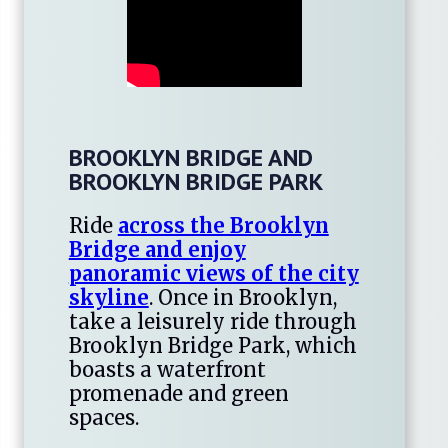
BROOKLYN BRIDGE AND
BROOKLYN BRIDGE PARK
Ride
across the Brooklyn
Bridge and enjoy
panoramic views of the city
skyline
. Once in Brooklyn,
take a leisurely ride through
Brooklyn Bridge Park, which
boasts a waterfront
promenade and green
spaces.