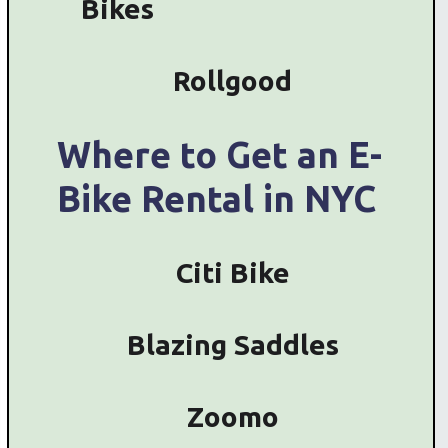
Bikes
Rollgood
Where to Get an E-
Bike Rental in NYC
Citi Bike
Blazing Saddles
Zoomo