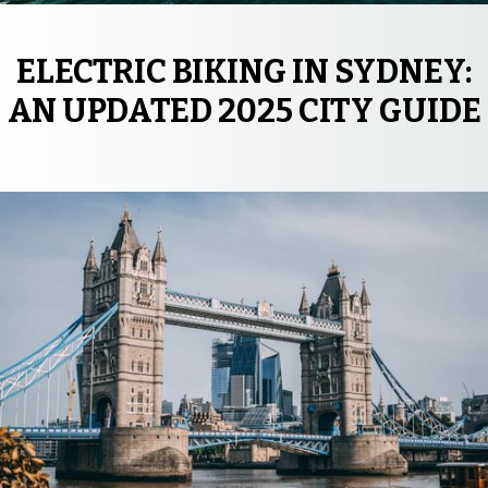
ELECTRIC BIKING IN SYDNEY:
AN UPDATED 2025 CITY GUIDE