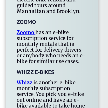
guided tours around
Manhattan and Brooklyn.
ZOOMO
Zoomo
has an e-bike
subscription service for
monthly rentals that is
perfect for delivery drivers
or anybody who needs an e-
bike for similar use cases.
WHIZZ E-BIKES
Whizz
is another e-bike
monthly subscription
service. You pick you e-bike
out online and have an e-
bike available to take home