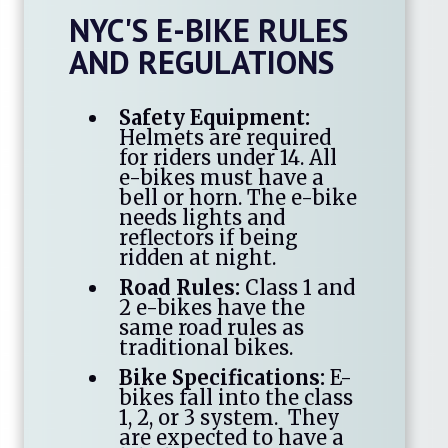
NYC'S E-BIKE RULES
AND REGULATIONS
Safety Equipment:
Helmets are required
for riders under 14. All
e-bikes must have a
bell or horn. The e-bike
needs lights and
reflectors if being
ridden at night.
Road Rules:
Class 1 and
2 e-bikes have the
same road rules as
traditional bikes.
Bike Specifications:
E-
bikes fall into the class
1, 2, or 3 system. They
are expected to have a