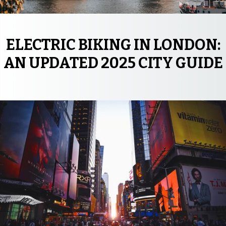
ELECTRIC BIKING IN LONDON:
AN UPDATED 2025 CITY GUIDE