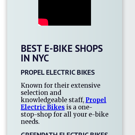
BEST E-BIKE SHOPS
IN NYC
PROPEL ELECTRIC BIKES
Known for their extensive
selection and
knowledgeable staff,
Propel
Electric Bikes
is a one-
stop-shop for all your e-bike
needs.
GREENPATH ELECTRIC BIKES