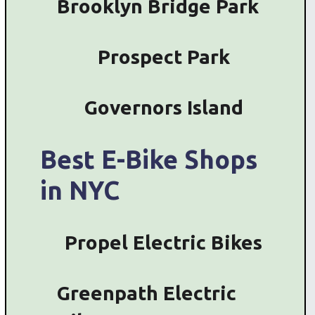
Brooklyn Bridge Park
Prospect Park
Governors Island
Best E-Bike Shops
in NYC
Propel Electric Bikes
Greenpath Electric