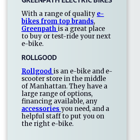
With a range of quality
e-
bikes from top brands
,
Greenpath
is a great place
to buy or test-ride your next
e-bike.
ROLLGOOD
Rollgood
is an e-bike and e-
scooter store in the middle
of Manhattan. They have a
large range of options,
financing available, any
accessories
you need, and a
helpful staff to put you on
the right e-bike.